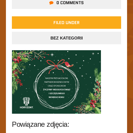
0 COMMENTS
FILED UNDER
BEZ KATEGORII
Powiązane zdjęcia: