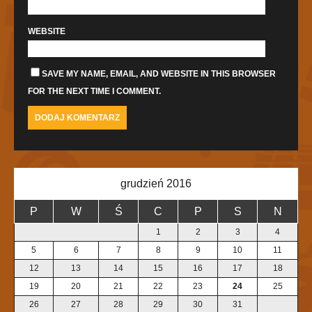
WEBSITE
SAVE MY NAME, EMAIL, AND WEBSITE IN THIS BROWSER
FOR THE NEXT TIME I COMMENT.
grudzień 2016
P
W
Ś
C
P
S
N
1
2
3
4
5
6
7
8
9
10
11
12
13
14
15
16
17
18
19
20
21
22
23
24
25
26
27
28
29
30
31