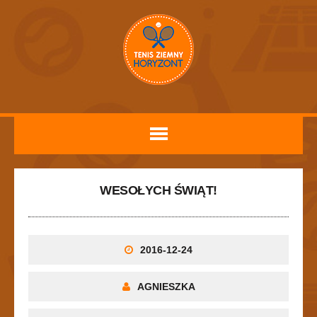
WESOŁYCH ŚWIĄT!
2016-12-24
AGNIESZKA