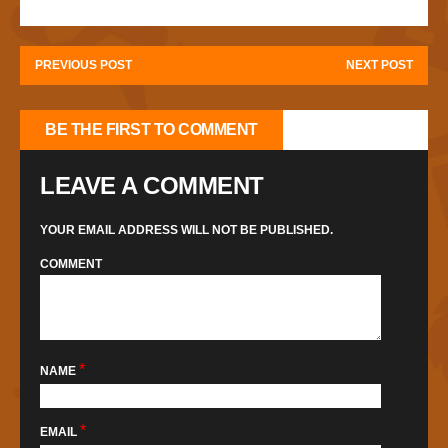
PREVIOUS POST
NEXT POST
BE THE FIRST TO COMMENT
LEAVE A COMMENT
YOUR EMAIL ADDRESS WILL NOT BE PUBLISHED.
COMMENT
*
NAME
*
EMAIL